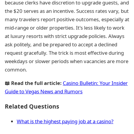
because clerks have discretion to upgrade guests, and
the $20 serves as an incentive. Success rates vary, but
many travelers report positive outcomes, especially at
mid-range or older properties. It's less likely to work
at luxury resorts with strict upgrade policies. Always
ask politely, and be prepared to accept a declined
request gracefully. The trick is most effective during
weekdays or slower periods when vacancies are more
common.
📖 Read the full article:
Casino Bulletin: Your Insider
Guide to Vegas News and Rumors
Related Questions
What is the highest paying job at a casino?