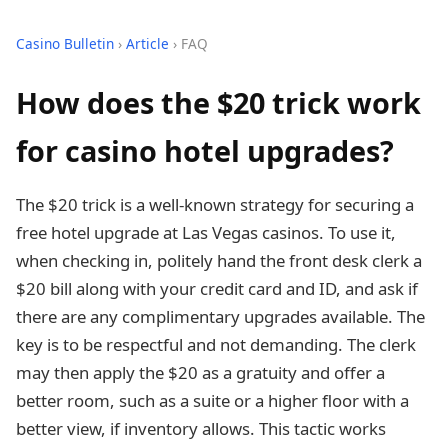
Casino Bulletin
›
Article
› FAQ
How does the $20 trick work
for casino hotel upgrades?
The $20 trick is a well-known strategy for securing a
free hotel upgrade at Las Vegas casinos. To use it,
when checking in, politely hand the front desk clerk a
$20 bill along with your credit card and ID, and ask if
there are any complimentary upgrades available. The
key is to be respectful and not demanding. The clerk
may then apply the $20 as a gratuity and offer a
better room, such as a suite or a higher floor with a
better view, if inventory allows. This tactic works